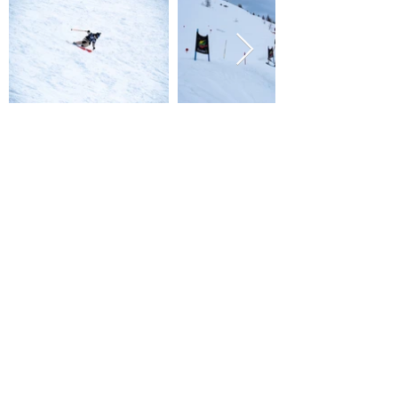
PROGRAMME
- Rider meeting: 7:00 PM (17/04)
- Meet-up for face check: 7:00 AM (18/04) at Les
Grands Montets parking lot
- Derbies: 10:00 AM to 1:00 PM
- Linecatcher finals: 2:00 PM
- Podiums: 4:00 PM