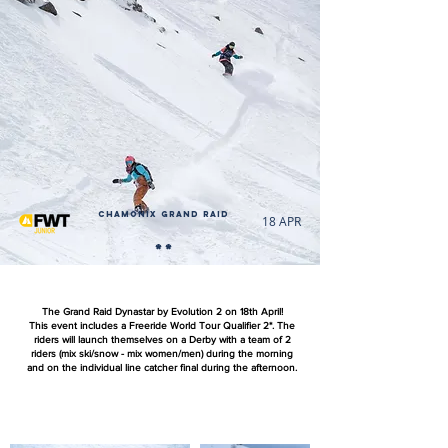
Chamonix Grand Raid
18 APR
**
The Grand Raid Dynastar by Evolution 2 on 18th April!
This event includes a Freeride World Tour Qualifier 2*. The
riders will launch themselves on a Derby with a team of 2
riders (mix ski/snow - mix women/men) during the morning
and on the individual line catcher final during the afternoon.